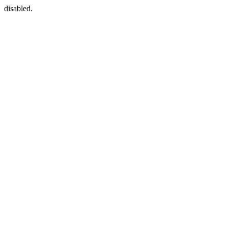
disabled.